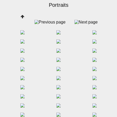
Portraits